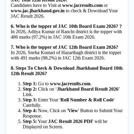
Candidates have to Visit at
www.jacresults.com
or
www.jac.jharkhand.gov.in
to check & Download Your
JAC Result 2026.
6. Who is the topper of JAC 10th Board Exam 2026? ?
In 2026, Aditya Kumar of Ranchi district is the topper with
486 marks (97.2%) in JAC 10th Exam 2026.
7. Who is the topper of JAC 12th Board Exam 2026?
In 2026, Sneha Kumari of Hazaribagh district is the topper
with 491 marks (98.2%) in JAC 12th Exam 2026.
8. Steps To Check & Download Jharkhand Board 10th
12th Result 2026?
Step 1:
Go to
www.jacresults.com
.
Step 2:
Click on ‘
Jharkhand Board Result 2026
’
Link.
Step 3:
Enter Your '
Roll Number & Roll Code
'
Carefully.
Step 4:
Now, Click on '
View
' Button to Submit Your
Response.
Step 5:
Your
JAC Result 2026 PDF
will be
Displayed on Screen.