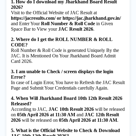
1. How do I download my Jharkhand Board Result
2026?
Visit to the Official Website of JAC Result at
https://jacresults.com/ or https://jac.jharkhand.gov.in/
and Enter Your
Roll Number & Roll Code
in Given
Space Bar to View your
JAC Result 2026
.
2. Where do I get the ROLL NUMBER & ROLL
CODE?
Roll Number & Roll Code is generated Uniquely By the
JAC. It is Mentioned On Your Jharkhand Board Admit
Card 2026.
3. I am unable to Check / screen displays the login
Error?
In case of Login Error, You have to Refresh the JAC Result
Page and Submit Your Credentials carefully Again.
4. When Will Jharkhand Board 10th 12th Result 2026
Released?
According to JAC,
JAC 10th Result 2026
will be released
on
05th April 2026 at 11:30 AM
and
JAC 12th Result
2026
will be released on
05th April 2026 at 11:30 AM
.
5. What is the Official Website to Check & Download
JAC 10th 12th Result 2026?