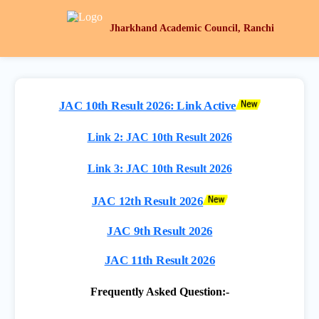
Jharkhand Academic Council, Ranchi
JAC 10th Result 2026: Link Active
Link 2: JAC 10th Result 2026
Link 3: JAC 10th Result 2026
JAC 12th Result 2026
JAC 9th Result 2026
JAC 11th Result 2026
Frequently Asked Question:-