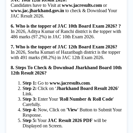
Candidates have to Visit at
www.jacresults.com
or
www.jac.jharkhand.gov.in
to check & Download Your
JAC Result 2026.
6. Who is the topper of JAC 10th Board Exam 2026? ?
In 2026, Aditya Kumar of Ranchi district is the topper with
486 marks (97.2%) in JAC 10th Exam 2026.
7. Who is the topper of JAC 12th Board Exam 2026?
In 2026, Sneha Kumari of Hazaribagh district is the topper
with 491 marks (98.2%) in JAC 12th Exam 2026.
8. Steps To Check & Download Jharkhand Board 10th
12th Result 2026?
Step 1:
Go to
www.jacresults.com
.
Step 2:
Click on ‘
Jharkhand Board Result 2026
’
Link.
Step 3:
Enter Your '
Roll Number & Roll Code
'
Carefully.
Step 4:
Now, Click on '
View
' Button to Submit Your
Response.
Step 5:
Your
JAC Result 2026 PDF
will be
Displayed on Screen.