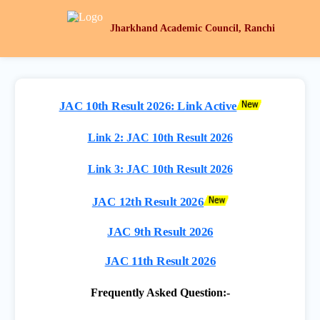
Jharkhand Academic Council, Ranchi
JAC 10th Result 2026: Link Active
Link 2: JAC 10th Result 2026
Link 3: JAC 10th Result 2026
JAC 12th Result 2026
JAC 9th Result 2026
JAC 11th Result 2026
Frequently Asked Question:-