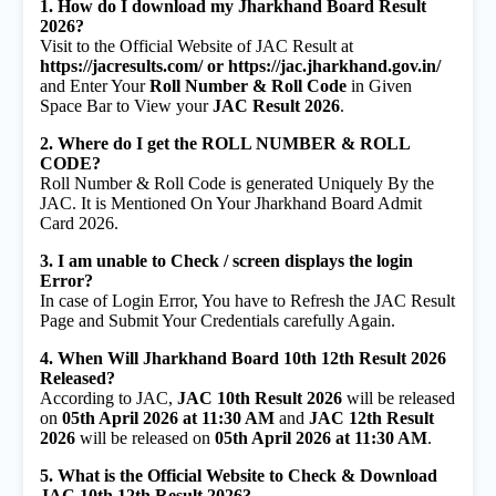
1. How do I download my Jharkhand Board Result
2026?
Visit to the Official Website of JAC Result at
https://jacresults.com/ or https://jac.jharkhand.gov.in/
and Enter Your
Roll Number & Roll Code
in Given
Space Bar to View your
JAC Result 2026
.
2. Where do I get the ROLL NUMBER & ROLL
CODE?
Roll Number & Roll Code is generated Uniquely By the
JAC. It is Mentioned On Your Jharkhand Board Admit
Card 2026.
3. I am unable to Check / screen displays the login
Error?
In case of Login Error, You have to Refresh the JAC Result
Page and Submit Your Credentials carefully Again.
4. When Will Jharkhand Board 10th 12th Result 2026
Released?
According to JAC,
JAC 10th Result 2026
will be released
on
05th April 2026 at 11:30 AM
and
JAC 12th Result
2026
will be released on
05th April 2026 at 11:30 AM
.
5. What is the Official Website to Check & Download
JAC 10th 12th Result 2026?