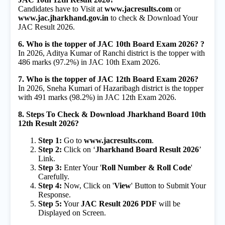
Candidates have to Visit at
www.jacresults.com
or
www.jac.jharkhand.gov.in
to check & Download Your
JAC Result 2026.
6. Who is the topper of JAC 10th Board Exam 2026? ?
In 2026, Aditya Kumar of Ranchi district is the topper with
486 marks (97.2%) in JAC 10th Exam 2026.
7. Who is the topper of JAC 12th Board Exam 2026?
In 2026, Sneha Kumari of Hazaribagh district is the topper
with 491 marks (98.2%) in JAC 12th Exam 2026.
8. Steps To Check & Download Jharkhand Board 10th
12th Result 2026?
Step 1:
Go to
www.jacresults.com
.
Step 2:
Click on ‘
Jharkhand Board Result 2026
’
Link.
Step 3:
Enter Your '
Roll Number & Roll Code
'
Carefully.
Step 4:
Now, Click on '
View
' Button to Submit Your
Response.
Step 5:
Your
JAC Result 2026 PDF
will be
Displayed on Screen.