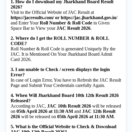
1. How do I download my Jharkhand Board Result
2026?
Visit to the Official Website of JAC Result at
https://jacresults.com/ or https://jac.jharkhand.gov.in/
and Enter Your
Roll Number & Roll Code
in Given
Space Bar to View your
JAC Result 2026
.
2. Where do I get the ROLL NUMBER & ROLL
CODE?
Roll Number & Roll Code is generated Uniquely By the
JAC. It is Mentioned On Your Jharkhand Board Admit
Card 2026.
3. I am unable to Check / screen displays the login
Error?
In case of Login Error, You have to Refresh the JAC Result
Page and Submit Your Credentials carefully Again.
4. When Will Jharkhand Board 10th 12th Result 2026
Released?
According to JAC,
JAC 10th Result 2026
will be released
on
05th April 2026 at 11:30 AM
and
JAC 12th Result
2026
will be released on
05th April 2026 at 11:30 AM
.
5. What is the Official Website to Check & Download
JAC 10th 12th Result 2026?