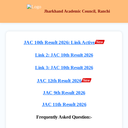
Jharkhand Academic Council, Ranchi
JAC 10th Result 2026: Link Active
Link 2: JAC 10th Result 2026
Link 3: JAC 10th Result 2026
JAC 12th Result 2026
JAC 9th Result 2026
JAC 11th Result 2026
Frequently Asked Question:-